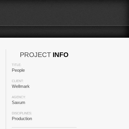
PROJECT
INFO
TITLE:
People
CLIENT:
Wellmark
AGENCY:
Saxum
DISCIPLINES:
Production