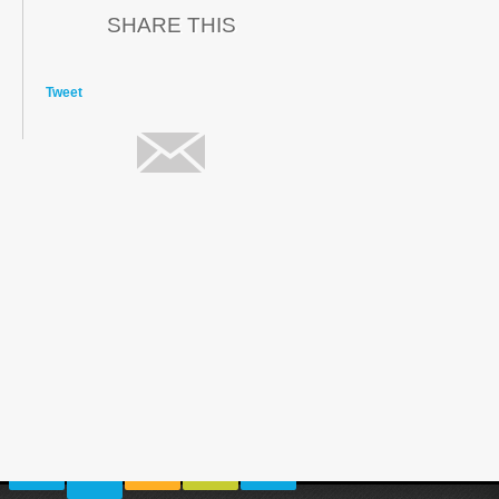
SHARE THIS
Tweet