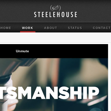
HOME
WORK
ABOUT
STATUS
CONTACT