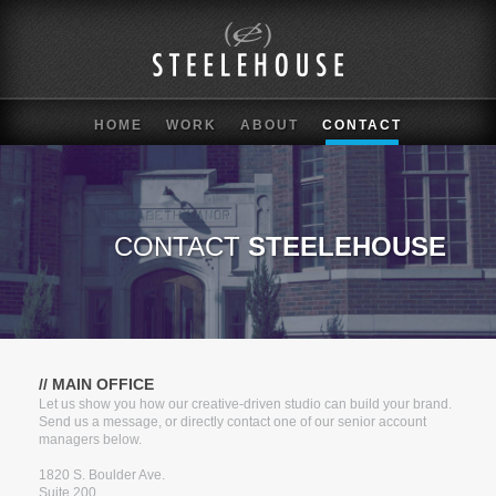
HOME
WORK
ABOUT
CONTACT
CONTACT
STEELEHOUSE
// MAIN OFFICE
Let us show you how our creative-driven studio can build your brand.
Send us a message, or directly contact one of our senior account
managers below.
1820 S. Boulder Ave.
Suite 200