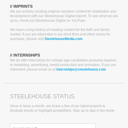
// IMPRINTS
We are actively creating original narrative content for distribution and
development with our Steelehouse Digital imprint. To see what we are
up to, check out Steelehouse Digital on YouTube
We have a long history of creating content for the faith and family
market. If you are interested in our short films and other media for
purchase, please visit
SteelehouseMedia.com
// INTERNSHIPS
We do offer internships for college-age candidates pursuing degrees
in marketing, advertising, media production and animation. If you are
interested, please email us at
internships@steelehouse.com
STEELEHOUSE STATUS
Once or twice a month, we share a few of our latest projects to
illustrate trends or highlight possibilities. Sign up to stay in the know.