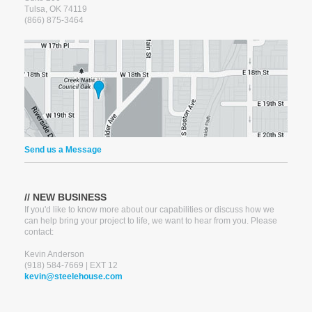
Tulsa, OK 74119
(866) 875-3464
Send us a Message
*
NAME
// NEW BUSINESS
If you'd like to know more about our capabilities or discuss how we
PHONE
can help bring your project to life, we want to hear from you. Please
contact:
Kevin Anderson
*
EMAIL
(918) 584-7669 | EXT 12
kevin@steelehouse.com