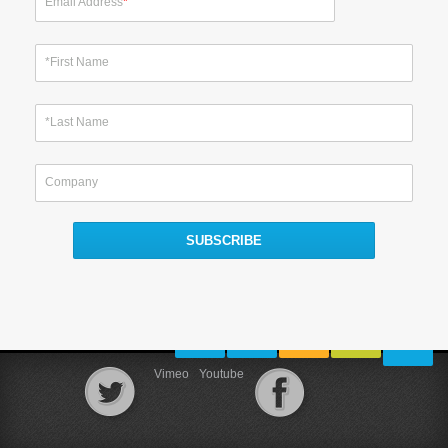
Email Address
*
*First Name
*Last Name
Company
Vimeo
Youtube