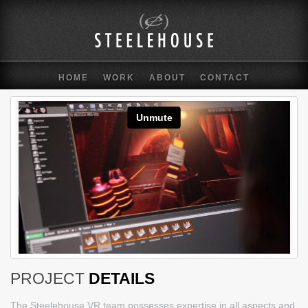
HOME
WORK
ABOUT
CONTACT
PROJECT
DETAILS
The Steelehouse VR team possesses expertise in all aspects and