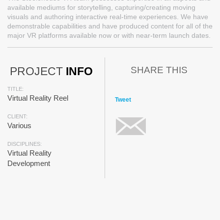
available mediums for storytelling, capturing/creating moving
visuals and authoring interactive real-time experiences. We have
demonstrable capabilities and have produced content for all of the
major VR platforms available now or with near-term launch dates.
SHARE THIS
PROJECT
INFO
TITLE:
Virtual Reality Reel
Tweet
CLIENT:
Various
DISCIPLINES:
Virtual Reality
Development