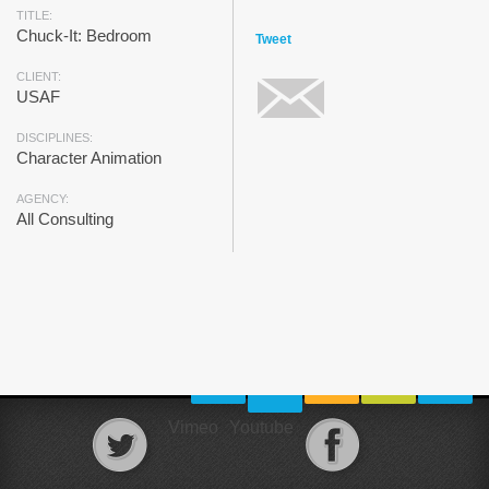
TITLE:
Chuck-It: Bedroom
Tweet
CLIENT:
USAF
DISCIPLINES:
Character Animation
AGENCY:
All Consulting
Vimeo
Youtube