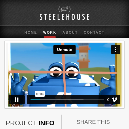
HOME
WORK
ABOUT
CONTACT
SHARE THIS
PROJECT
INFO