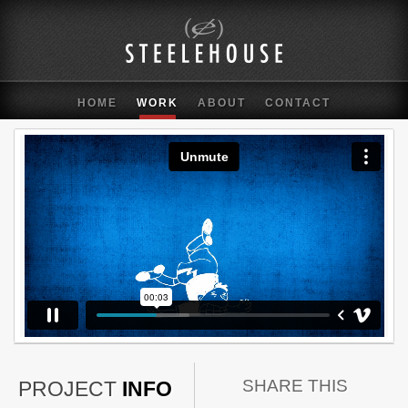
HOME
WORK
ABOUT
CONTACT
SHARE THIS
PROJECT
INFO