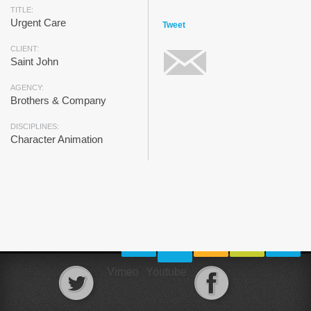
TITLE:
Urgent Care
Tweet
CLIENT:
Saint John
AGENCY:
Brothers & Company
DISCIPLINES:
Character Animation
Vimeo
Youtube