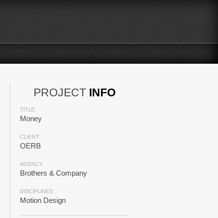
PROJECT
INFO
TITLE:
Money
CLIENT:
OERB
AGENCY:
Brothers & Company
DISCIPLINES:
Motion Design