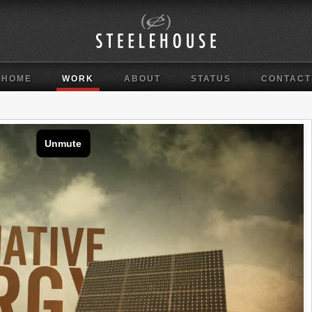
HOME
WORK
ABOUT
STATUS
CONTACT