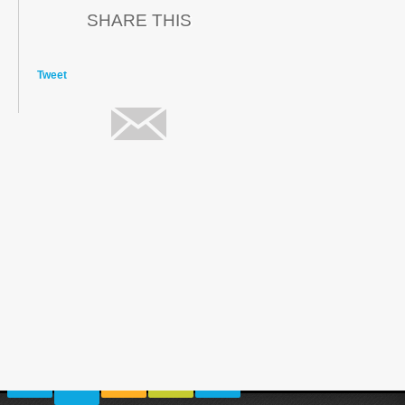
SHARE THIS
Tweet