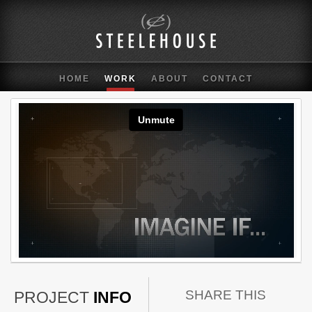
HOME
WORK
ABOUT
CONTACT
SHARE THIS
PROJECT
INFO