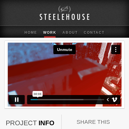
HOME
WORK
ABOUT
CONTACT
SHARE THIS
PROJECT
INFO