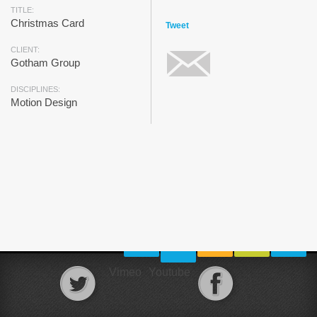
TITLE:
Christmas Card
Tweet
CLIENT:
Gotham Group
DISCIPLINES:
Motion Design
Vimeo
Youtube