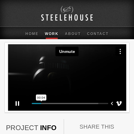
HOME
WORK
ABOUT
CONTACT
SHARE THIS
PROJECT
INFO