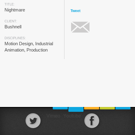
TITLE:
Nightmare
Tweet
CLIENT:
Bushnell
DISCIPLINES:
Motion Design, Industrial
Animation, Production
Vimeo
Youtube