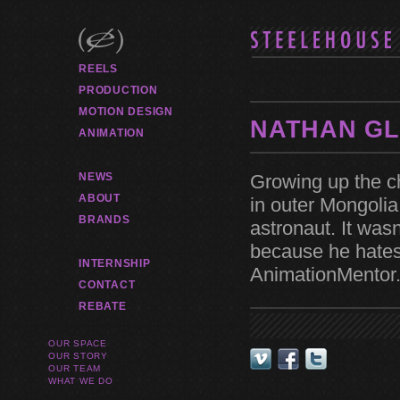
REELS
PRODUCTION
MOTION DESIGN
NATHAN G
ANIMATION
Growing up the ch
NEWS
ABOUT
in outer Mongoli
BRANDS
astronaut. It was
because he hates
INTERNSHIP
AnimationMentor.
CONTACT
REBATE
OUR SPACE
OUR STORY
OUR TEAM
WHAT WE DO