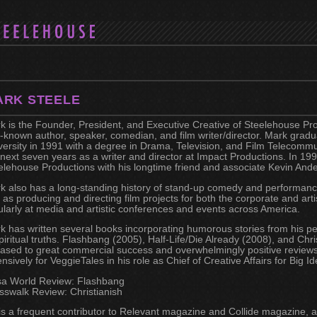
ARK STEELE
k is the Founder, President, and Executive Creative of Steelehouse Pro
l-known author, speaker, comedian, and film writer/director. Mark grad
versity in 1991 with a degree in Drama, Television, and Film Telecomm
 next seven years as a writer and director at Impact Productions. In 1
elehouse Productions with his longtime friend and associate Kevin And
k also has a long-standing history of stand-up comedy and performance
l as producing and directing film projects for both the corporate and art
ularly at media and artistic conferences and events across America.
k has written several books incorporating humorous stories from his pe
spiritual truths. Flashbang (2005), Half-Life/Die Already (2008), and Ch
eased to great commercial success and overwhelmingly positive reviews
ensively for VeggieTales in his role as Chief of Creative Affairs for Big I
sa World Review: Flashbang
sswalk Review: Christianish
is a frequent contributor to Relevant magazine and Collide magazine, a