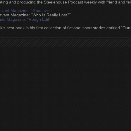
ating and producing the Steelehouse Podcast weekly with friend and fell
evant Magazine: “Gnashville”
evant Magazine: “Who Is Really Lost?”
lide Magazine: “Rough Edit”
’s next book is his first collection of fictional short stories entitled “O