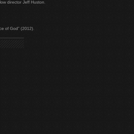
ow director Jeff Huston.
unce of God” (2012).