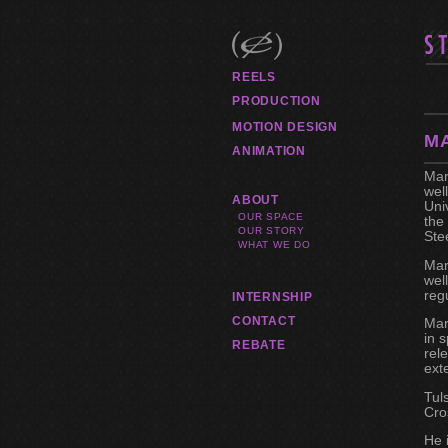
REELS
PRODUCTION
MOTION DESIGN
M
ANIMATION
Mar
wel
ABOUT
Uni
OUR SPACE
the
OUR STORY
Ste
WHAT WE DO
Mar
wel
reg
INTERNSHIP
CONTACT
Mar
in 
REBATE
rel
ext
Tul
Cro
He 