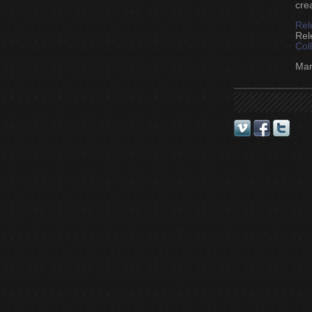
cre
Rel
Rel
Col
Mark