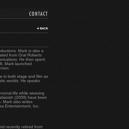
ductions. Mark is also a
uated from Oral Roberts
unications. He then spent
998, Mark launched
erson.
 in both stage and film as
istic worlds. He speaks
rsonal life while weaving
ristianish (2009) have been
. Mark also writes
dea Entertainment, Inc.
nd recently retired from