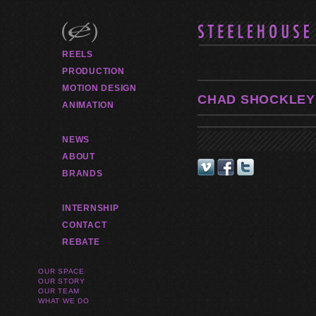
REELS
PRODUCTION
MOTION DESIGN
CHAD SHOCKLEY
ANIMATION
NEWS
ABOUT
BRANDS
INTERNSHIP
CONTACT
REBATE
OUR SPACE
OUR STORY
OUR TEAM
WHAT WE DO